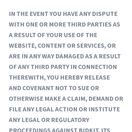
IN THE EVENT YOU HAVE ANY DISPUTE
WITH ONE OR MORE THIRD PARTIES AS
A RESULT OF YOUR USE OF THE
WEBSITE, CONTENT OR SERVICES, OR
ARE IN ANY WAY DAMAGED AS A RESULT
OF ANY THIRD PARTY IN CONNECTION
THEREWITH, YOU HEREBY RELEASE
AND COVENANT NOT TO SUE OR
OTHERWISE MAKE A CLAIM, DEMAND OR
FILE ANY LEGAL ACTION OR INSTITUTE
ANY LEGAL OR REGULATORY
PROCEEDINGS AGAINST BIDKIT, ITS