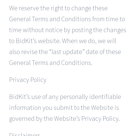
We reserve the right to change these
General Terms and Conditions from time to
time without notice by posting the changes
to BidKit’s website. When we do, we will
also revise the “last update” date of these
General Terms and Conditions.
Privacy Policy
BidKit’s use of any personally identifiable
information you submit to the Website is
governed by the Website’s
Privacy Policy
.
Disclaimers