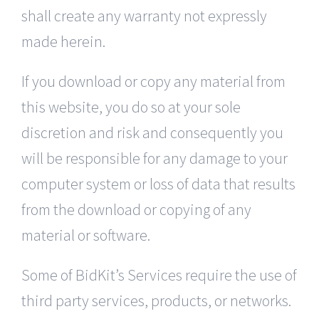
shall create any warranty not expressly
made herein.
If you download or copy any material from
this website, you do so at your sole
discretion and risk and consequently you
will be responsible for any damage to your
computer system or loss of data that results
from the download or copying of any
material or software.
Some of BidKit’s Services require the use of
third party services, products, or networks.