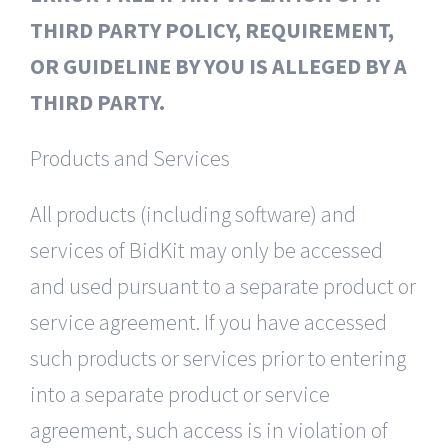
THIRD PARTY POLICY, REQUIREMENT,
OR GUIDELINE BY YOU IS ALLEGED BY A
THIRD PARTY.
Products and Services
All products (including software) and
services of BidKit may only be accessed
and used pursuant to a separate product or
service agreement. If you have accessed
such products or services prior to entering
into a separate product or service
agreement, such access is in violation of