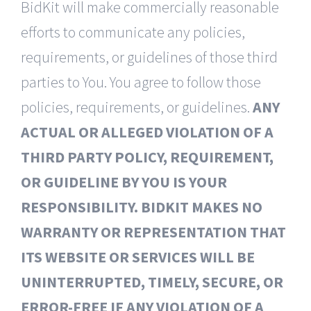
BidKit will make commercially reasonable
efforts to communicate any policies,
requirements, or guidelines of those third
parties to You. You agree to follow those
policies, requirements, or guidelines.
ANY
ACTUAL OR ALLEGED VIOLATION OF A
THIRD PARTY POLICY, REQUIREMENT,
OR GUIDELINE BY YOU IS YOUR
RESPONSIBILITY. BIDKIT MAKES NO
WARRANTY OR REPRESENTATION THAT
ITS WEBSITE OR SERVICES WILL BE
UNINTERRUPTED, TIMELY, SECURE, OR
ERROR-FREE IF ANY VIOLATION OF A