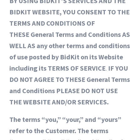
BY USING BIDKIT’S SERVICES AND THE
BIDKIT WEBSITE, YOU CONSENT TO THE
TERMS AND CONDITIONS OF
THESE General Terms and Conditions AS
WELL AS any other terms and conditions
of use posted by BidKit on its Website
including its TERMS OF SERVICE
.
IF YOU
DO NOT AGREE TO THESE General Terms
and Conditions PLEASE DO NOT USE
THE WEBSITE AND/OR SERVICES.
The terms “you,” “your,” and “yours”
refer to the Customer. The terms