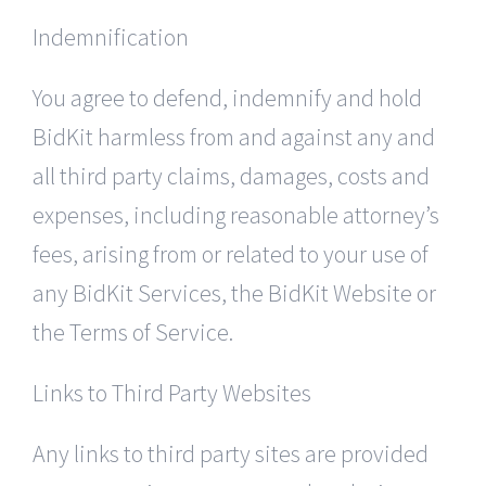
Indemnification
You agree to defend, indemnify and hold
BidKit harmless from and against any and
all third party claims, damages, costs and
expenses, including reasonable attorney’s
fees, arising from or related to your use of
any BidKit Services, the BidKit Website or
the Terms of Service.
Links to Third Party Websites
Any links to third party sites are provided