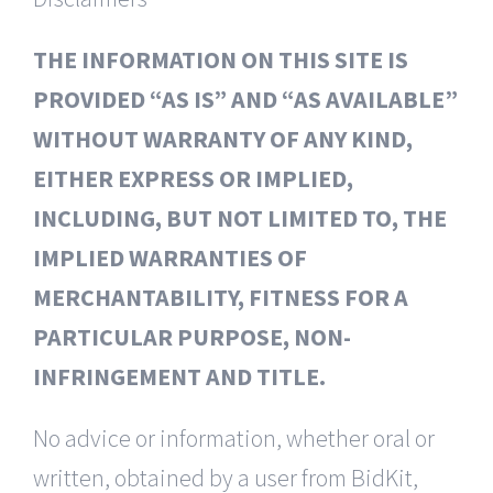
THE INFORMATION ON THIS SITE IS
PROVIDED “AS IS” AND “AS AVAILABLE”
WITHOUT WARRANTY OF ANY KIND,
EITHER EXPRESS OR IMPLIED,
INCLUDING, BUT NOT LIMITED TO, THE
IMPLIED WARRANTIES OF
MERCHANTABILITY, FITNESS FOR A
PARTICULAR PURPOSE, NON-
INFRINGEMENT AND TITLE.
No advice or information, whether oral or
written, obtained by a user from BidKit,