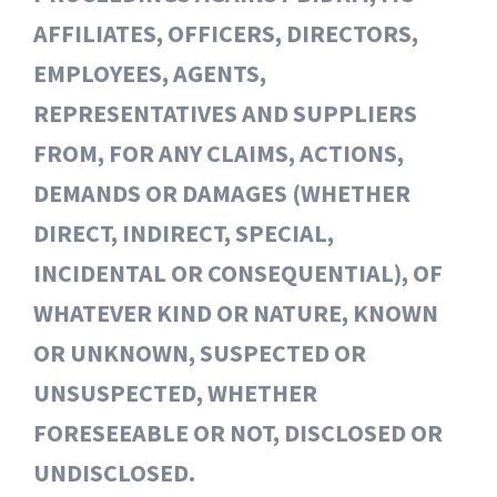
AFFILIATES, OFFICERS, DIRECTORS,
EMPLOYEES, AGENTS,
REPRESENTATIVES AND SUPPLIERS
FROM, FOR ANY CLAIMS, ACTIONS,
DEMANDS OR DAMAGES (WHETHER
DIRECT, INDIRECT, SPECIAL,
INCIDENTAL OR CONSEQUENTIAL), OF
WHATEVER KIND OR NATURE, KNOWN
OR UNKNOWN, SUSPECTED OR
UNSUSPECTED, WHETHER
FORESEEABLE OR NOT, DISCLOSED OR
UNDISCLOSED.