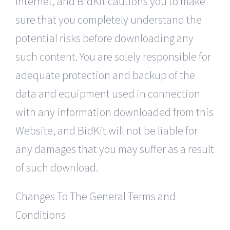
Internet, and BidKit cautions you to make
sure that you completely understand the
potential risks before downloading any
such content. You are solely responsible for
adequate protection and backup of the
data and equipment used in connection
with any information downloaded from this
Website, and BidKit will not be liable for
any damages that you may suffer as a result
of such download.
Changes To The General Terms and
Conditions