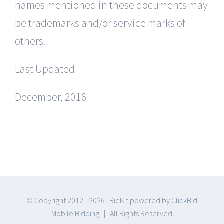
names mentioned in these documents may
be trademarks and/or service marks of
others.
Last Updated
December, 2016
© Copyright 2012 -
2026 BidKit
powered by ClickBid
Mobile Bidding
| All Rights Reserved