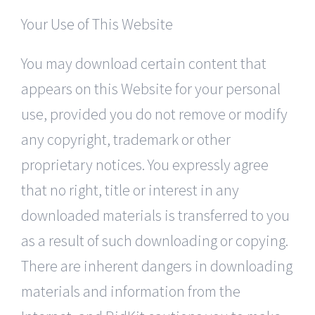
Your Use of This Website
You may download certain content that
appears on this Website for your personal
use, provided you do not remove or modify
any copyright, trademark or other
proprietary notices. You expressly agree
that no right, title or interest in any
downloaded materials is transferred to you
as a result of such downloading or copying.
There are inherent dangers in downloading
materials and information from the