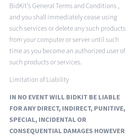
BidKit’s General Terms and Conditions ,
and you shall immediately cease using
such services or delete any such products
from your computer or server until such
time as you become an authorized user of
such products or services.
Limitation of Liability
IN NO EVENT WILL BIDKIT BE LIABLE
FOR ANY DIRECT, INDIRECT, PUNITIVE,
SPECIAL, INCIDENTAL OR
CONSEQUENTIAL DAMAGES HOWEVER