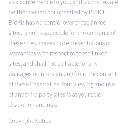
as a convenience to you, and such sites are
neither owned nor operated by BidKit.
BidKit has no control over these linked
sites, is not responsible for the contents of
these sites, makes no representations or
warranties with respect to these linked
sites, and shall not be liable for any
damages or injury arising from the content
of these linked sites. Your viewing and use
of any third party sites is at your sole
discretion and risk.
Copyright Notice