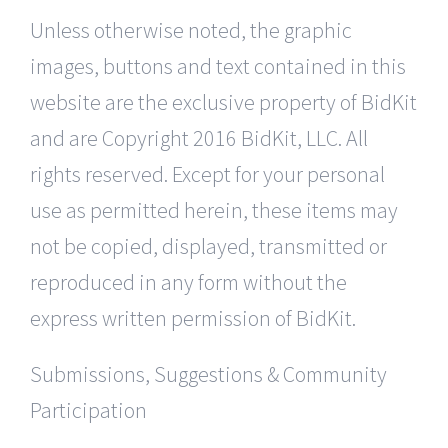
Unless otherwise noted, the graphic
images, buttons and text contained in this
website are the exclusive property of BidKit
and are Copyright 2016 BidKit, LLC. All
rights reserved. Except for your personal
use as permitted herein, these items may
not be copied, displayed, transmitted or
reproduced in any form without the
express written permission of BidKit.
Submissions, Suggestions & Community
Participation