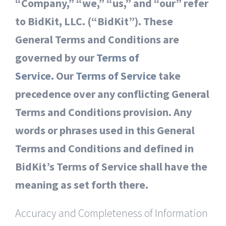
“Company,” “we,” “us,” and “our” refer
to BidKit, LLC. (“BidKit”). These
General Terms and Conditions are
governed by our
Terms of
Service.
Our
Terms of Service
take
precedence over any conflicting General
Terms and Conditions provision. Any
words or phrases used in this General
Terms and Conditions and defined in
BidKit’s Terms of Service shall have the
meaning as set forth there.
Accuracy and Completeness of Information