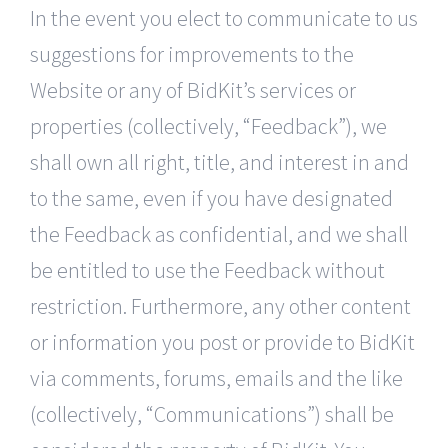
In the event you elect to communicate to us
suggestions for improvements to the
Website or any of BidKit’s services or
properties (collectively, “Feedback”), we
shall own all right, title, and interest in and
to the same, even if you have designated
the Feedback as confidential, and we shall
be entitled to use the Feedback without
restriction. Furthermore, any other content
or information you post or provide to BidKit
via comments, forums, emails and the like
(collectively, “Communications”) shall be