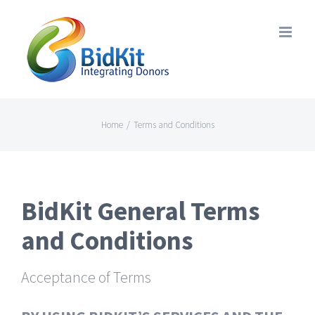
Skip
to
content
Home
/
Terms and Conditions
BidKit General Terms
and Conditions
Acceptance of Terms