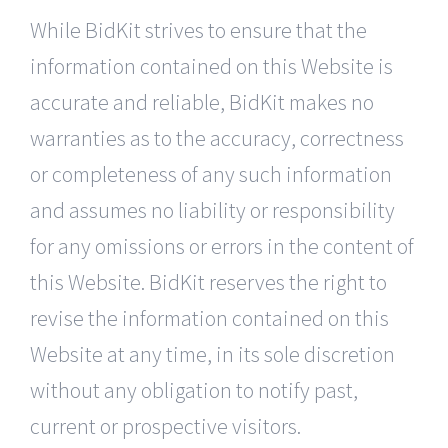
While BidKit strives to ensure that the
information contained on this Website is
accurate and reliable, BidKit makes no
warranties as to the accuracy, correctness
or completeness of any such information
and assumes no liability or responsibility
for any omissions or errors in the content of
this Website. BidKit reserves the right to
revise the information contained on this
Website at any time, in its sole discretion
without any obligation to notify past,
current or prospective visitors.