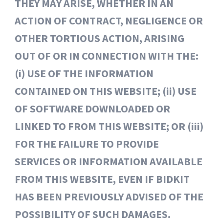
THEY MAY ARISE, WHETHER IN AN
ACTION OF CONTRACT, NEGLIGENCE OR
OTHER TORTIOUS ACTION, ARISING
OUT OF OR IN CONNECTION WITH THE:
(i) USE OF THE INFORMATION
CONTAINED ON THIS WEBSITE; (ii) USE
OF SOFTWARE DOWNLOADED OR
LINKED TO FROM THIS WEBSITE; OR (iii)
FOR THE FAILURE TO PROVIDE
SERVICES OR INFORMATION AVAILABLE
FROM THIS WEBSITE, EVEN IF BIDKIT
HAS BEEN PREVIOUSLY ADVISED OF THE
POSSIBILITY OF SUCH DAMAGES.