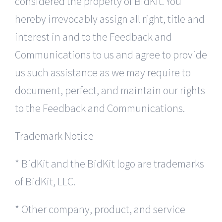
considered the property of BidKit. You
hereby irrevocably assign all right, title and
interest in and to the Feedback and
Communications to us and agree to provide
us such assistance as we may require to
document, perfect, and maintain our rights
to the Feedback and Communications.
Trademark Notice
* BidKit and the BidKit logo are trademarks
of BidKit, LLC.
* Other company, product, and service